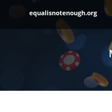
Skip
to
equalisnotenough.org
content