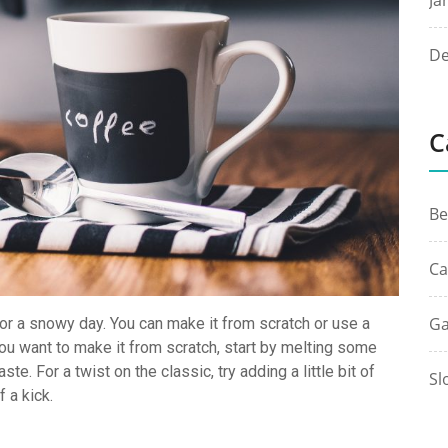
Ja
De
C
Be
Ca
Ga
or a snowy day. You can make it from scratch or use a
f you want to make it from scratch, start by melting some
te. For a twist on the classic, try adding a little bit of
Sl
f a kick.