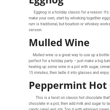
Eggnog is a holiday classic for a reason. It’s ri
make your own, start by whisking together eggs,
rum is traditional, but bourbon or whiskey works 
version.
Mulled Wine
Mulled wine is a great way to use up a bottle of
perfect for a holiday party – just make a big bat
heating up some wine in a pot with sugar, cinna
15 minutes, then ladle it into glasses and enjoy
Peppermint Hot
This is a twist on classic hot chocolate that’s
chocolate in a pot, then add milk and sugar to 
candy cane) and stir. Top it with whipped cream