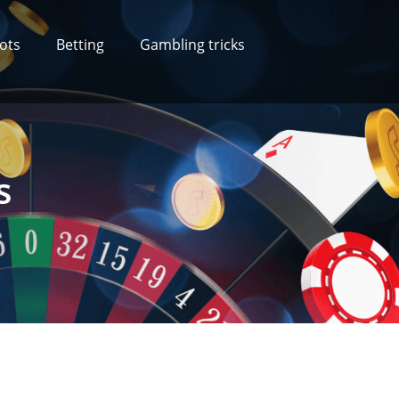
lots
Betting
Gambling tricks
s