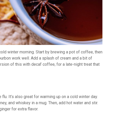
ld winter morning. Start by brewing a pot of coffee, then
ourbon work well. Add a splash of cream and a bit of
sion of this with decaf coffee, for a late-night treat that
flu. It’s also great for warming up on a cold winter day.
ney, and whiskey in a mug. Then, add hot water and stir.
inger for extra flavor.