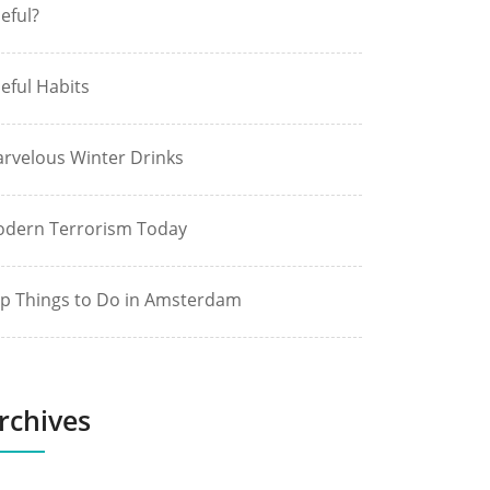
eful?
eful Habits
rvelous Winter Drinks
dern Terrorism Today
p Things to Do in Amsterdam
rchives