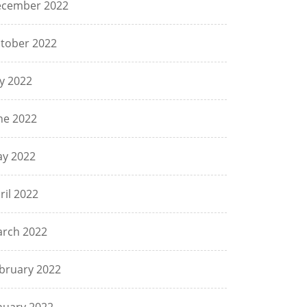
cember 2022
tober 2022
ly 2022
ne 2022
y 2022
ril 2022
rch 2022
bruary 2022