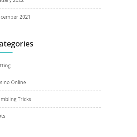
nuary 2022
cember 2021
ategories
tting
sino Online
mbling Tricks
ots