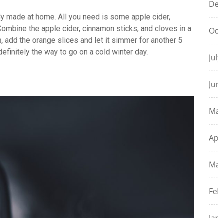
De
ly made at home. All you need is some apple cider,
ombine the apple cider, cinnamon sticks, and cloves in a
Oc
, add the orange slices and let it simmer for another 5
 definitely the way to go on a cold winter day.
Ju
Ju
Ma
Ap
Ma
Fe