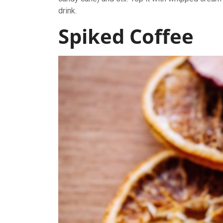
drink.
Spiked Coffee