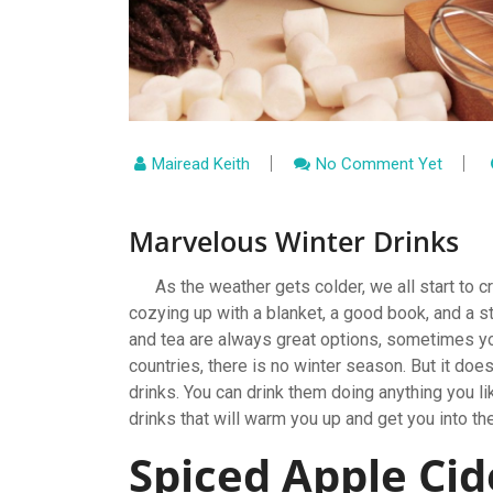
Mairead Keith
No Comment Yet
Marvelous Winter Drinks
As the weather gets colder, we all start to cr
cozying up with a blanket, a good book, and a 
and tea are always great options, sometimes yo
countries, there is no winter season. But it do
drinks. You can drink them doing anything you l
drinks that will warm you up and get you into the
Spiced Apple Ci