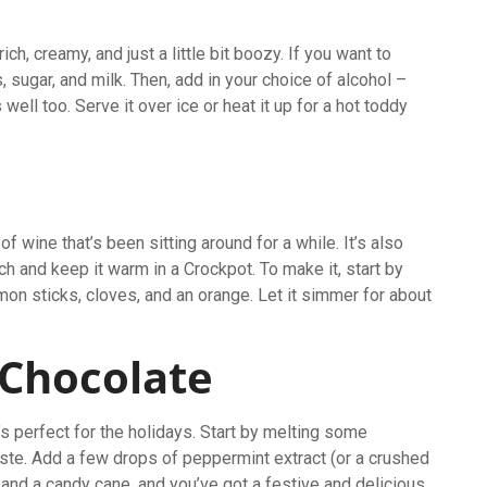
ch, creamy, and just a little bit boozy. If you want to
 sugar, and milk. Then, add in your choice of alcohol –
well too. Serve it over ice or heat it up for a hot toddy
 wine that’s been sitting around for a while. It’s also
ch and keep it warm in a Crockpot. To make it, start by
mon sticks, cloves, and an orange. Let it simmer for about
.
 Chocolate
 perfect for the holidays. Start by melting some
taste. Add a few drops of peppermint extract (or a crushed
 and a candy cane, and you’ve got a festive and delicious