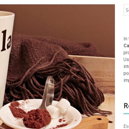
In
Ca
pr
Us
in
po
im
R
Es