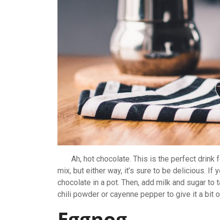
Ah, hot chocolate. This is the perfect drink f
mix, but either way, it’s sure to be delicious. I
chocolate in a pot. Then, add milk and sugar to tas
chili powder or cayenne pepper to give it a bit o
Eggnog