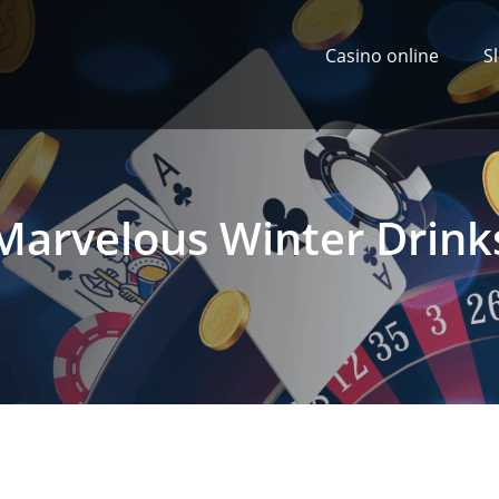
Casino online
S
Marvelous Winter Drink