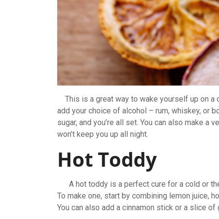
This is a great way to wake yourself up on a co
add your choice of alcohol – rum, whiskey, or b
sugar, and you’re all set. You can also make a ver
won’t keep you up all night.
Hot Toddy
A hot toddy is a perfect cure for a cold or the 
To make one, start by combining lemon juice, ho
You can also add a cinnamon stick or a slice of g