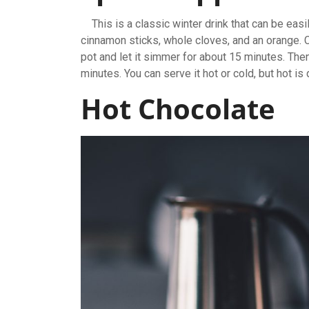
This is a classic winter drink that can be easi
cinnamon sticks, whole cloves, and an orange. C
pot and let it simmer for about 15 minutes. Then
minutes. You can serve it hot or cold, but hot is
Hot Chocolate