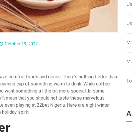
Us
Us
Ma
October 19, 2022
Mo
ave comfort foods and drinks. There’s nothing better than
To
steaming cup of something warm to drink. While coffee
u want something a little bit more special. In some
esn’t mean that you should not taste these marvelous
ike even playing at
22bet Nigeria
. Here are eight winter
A
 holiday spirit.
der