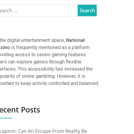
 the digital entertainment space,
National
sino
is frequently mentioned as a platform
oviding access to casino gaming features.
ers can explore games through flexible
terfaces. This accessibility has increased the
pularity of online gambling. However, it is
portant to keep activity controlled and balanced.
ecent Posts
capism: Can An Escape From Reality Be